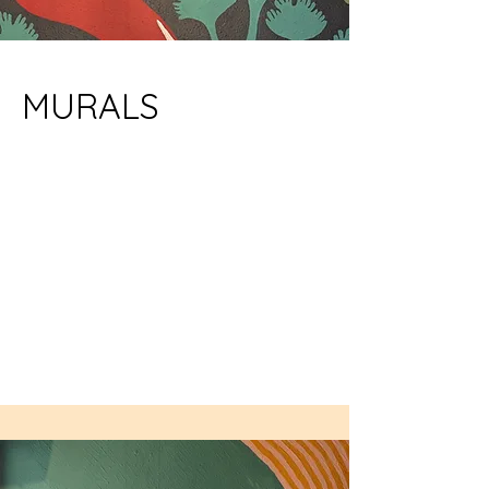
MURALS